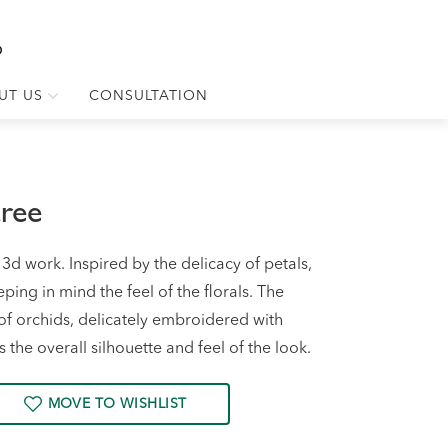
UT US
CONSULTATION
aree
d work. Inspired by the delicacy of petals,
ing in mind the feel of the florals. The
f orchids, delicately embroidered with
the overall silhouette and feel of the look.