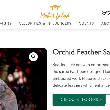
AIGNS
CELEBRITIES & INFLUENCERS
CLIENTS
ABO
Orchid Feather S
Beaded lace net with embossed 3
the saree has been designed keep
embossed work features stacks o
delicate feathers which enhances 
REQUEST FOR PRICE