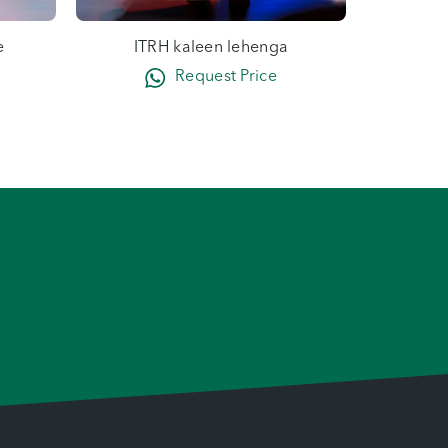
e
ITRH kaleen lehenga