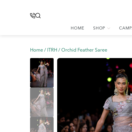
HOME
SHOP
CAMP
Home
/
ITRH
/ Orchid Feather Saree