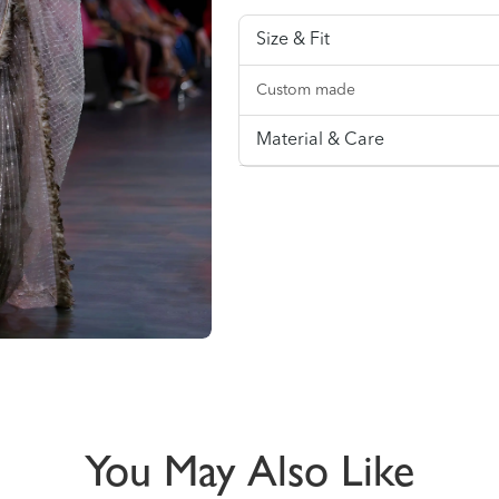
Size & Fit
Custom made
Material & Care