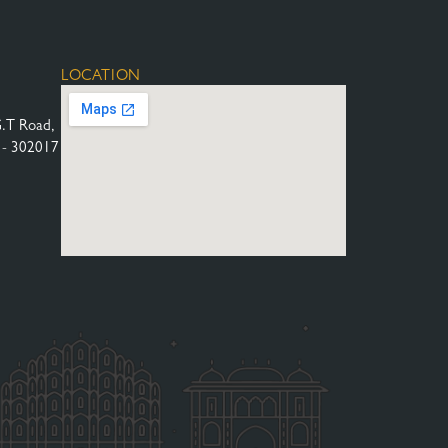
LOCATION
G.T Road,
n - 302017