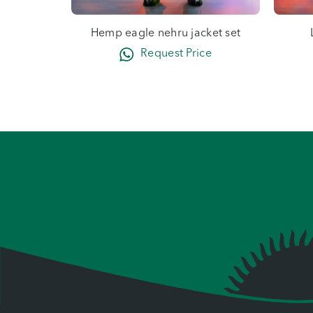
Hemp eagle nehru jacket set