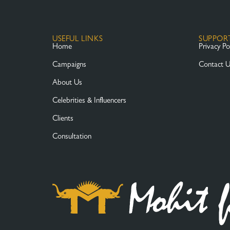
USEFUL LINKS
SUPPOR
Home
Privacy Po
Campaigns
Contact 
About Us
Celebrities & Influencers
Clients
Consultation