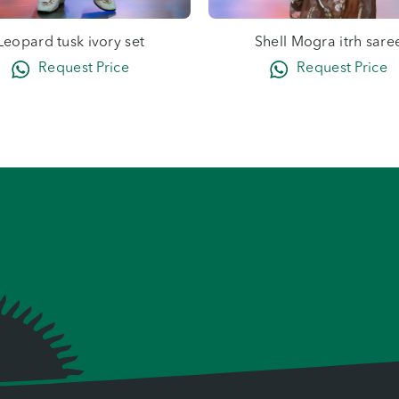
Leopard tusk ivory set
Shell Mogra itrh sare