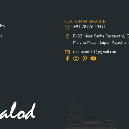
T
CUSTOMER SERVICE
licy
+91 78776 40491
Us
D-32,Near Kanha Restaurant, 
Malviya Nagar, Jaipur, Rajastha
daamann101@gmail.com