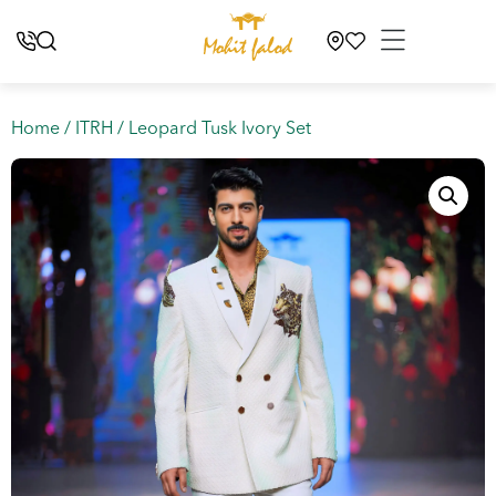
Home
/
ITRH
/ Leopard Tusk Ivory Set