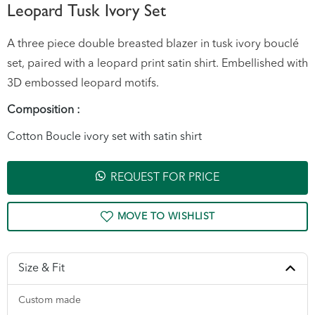
Leopard Tusk Ivory Set
A three piece double breasted blazer in tusk ivory bouclé
set, paired with a leopard print satin shirt. Embellished with
3D embossed leopard motifs.
Composition :
Cotton Boucle ivory set with satin shirt
REQUEST FOR PRICE
Size & Fit
Custom made