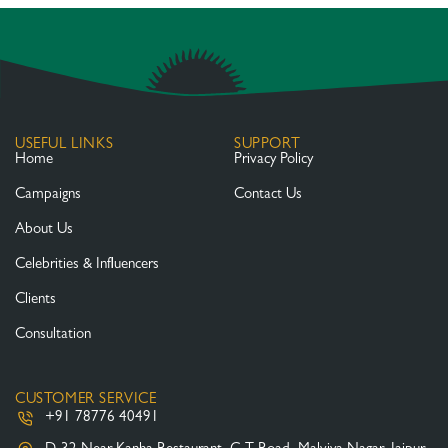
USEFUL LINKS
SUPPORT
Home
Privacy Policy
Campaigns
Contact Us
About Us
Celebrities & Influencers
Clients
Consultation
CUSTOMER SERVICE
+91 78776 40491