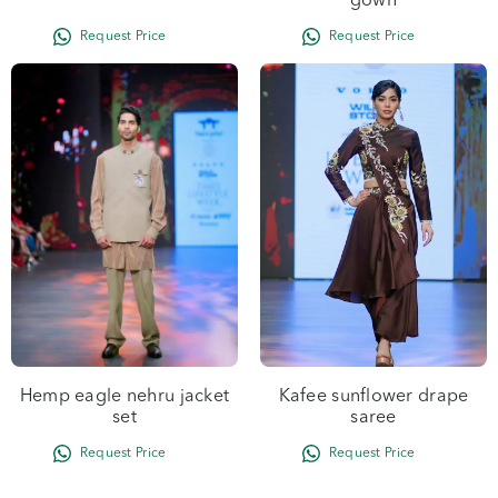
gown
Hemp eagle nehru jacket
Kafee sunflower drape
set
saree