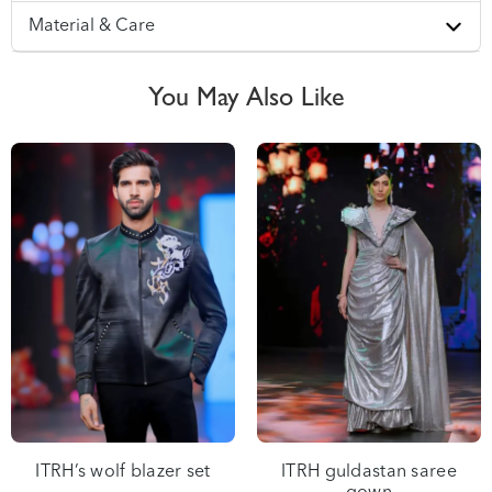
Material & Care
ITRH’s wolf blazer set
ITRH guldastan saree